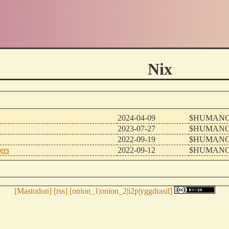
Nix
2024-04-09
$HUMANO
2023-07-27
$HUMANO
2022-09-19
$HUMANO
ers
2022-09-12
$HUMANO
[
Mastodon
] [
rss
] [
onion_1
|
onion_2
|
i2p
|
yggdrasil
]