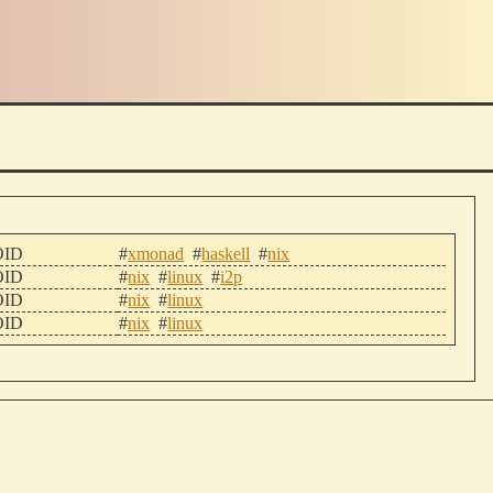
ID
#
xmonad
#
haskell
#
nix
ID
#
nix
#
linux
#
i2p
ID
#
nix
#
linux
ID
#
nix
#
linux