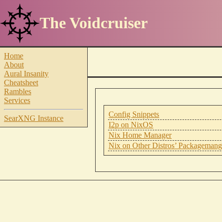
The Voidcruiser
Home
About
Aural Insanity
Cheatsheet
Rambles
Services
Config Snippets
SearXNG Instance
I2p on NixOS
Nix Home Manager
Nix on Other Distros’ Packagemang