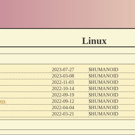
Linux
2023-07-27
$HUMANOID
2023-03-08
$HUMANOID
2022-11-03
$HUMANOID
2022-10-14
$HUMANOID
2022-09-19
$HUMANOID
ers
2022-09-12
$HUMANOID
2022-04-04
$HUMANOID
2022-03-21
$HUMANOID