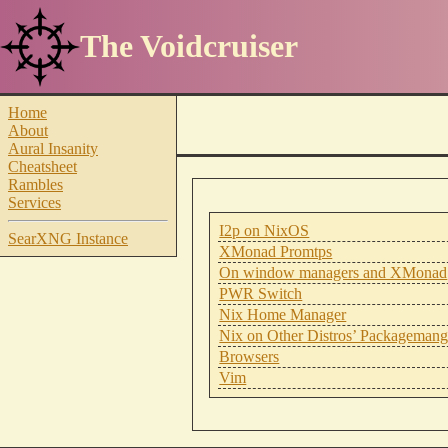
The Voidcruiser
Home
About
Aural Insanity
Cheatsheet
Rambles
Services
I2p on NixOS
SearXNG Instance
XMonad Promtps
On window managers and XMonad
PWR Switch
Nix Home Manager
Nix on Other Distros’ Packagemang
Browsers
Vim