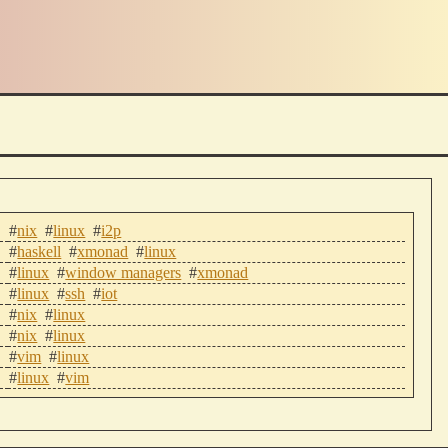
#
nix
#
linux
#
i2p
#
haskell
#
xmonad
#
linux
#
linux
#
window managers
#
xmonad
#
linux
#
ssh
#
iot
#
nix
#
linux
#
nix
#
linux
#
vim
#
linux
#
linux
#
vim