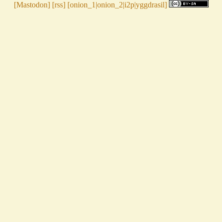
[
Mastodon
] [
rss
] [
onion_1
|
onion_2
|
i2p
|
yggdrasil
]