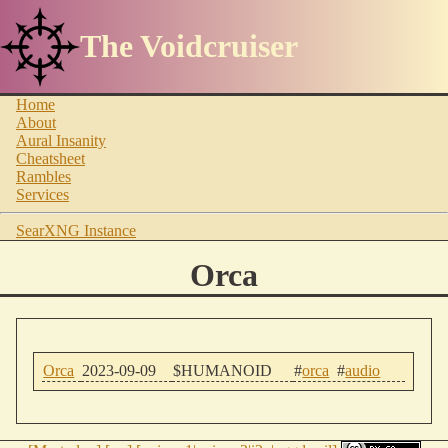
The Voidcruiser
Home
About
Aural Insanity
Cheatsheet
Rambles
Services
SearXNG Instance
Orca
Orca
2023-09-09
$HUMANOID
#
orca
#
audio