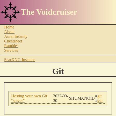
The Voidcruiser
Home
About
Aural Insanity
Cheatsheet
Rambles
Services
SearXNG Instance
Git
Hosting your own Git
2022-09-
#
git
$HUMANOID
“server”
30
#
ssh