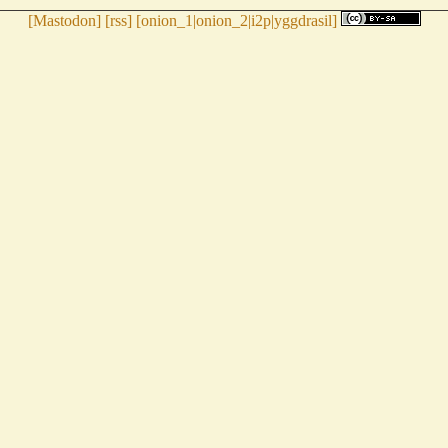
[
Mastodon
] [
rss
] [
onion_1
|
onion_2
|
i2p
|
yggdrasil
]