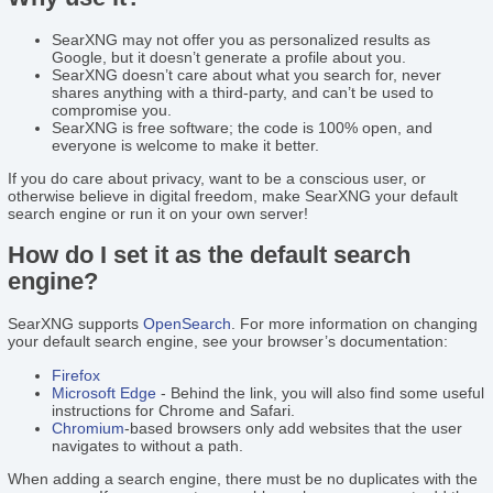
SearXNG may not offer you as personalized results as
Google, but it doesn’t generate a profile about you.
SearXNG doesn’t care about what you search for, never
shares anything with a third-party, and can’t be used to
compromise you.
SearXNG is free software; the code is 100% open, and
everyone is welcome to make it better.
If you do care about privacy, want to be a conscious user, or
otherwise believe in digital freedom, make SearXNG your default
search engine or run it on your own server!
How do I set it as the default search
engine?
SearXNG supports
OpenSearch
. For more information on changing
your default search engine, see your browser’s documentation:
Firefox
Microsoft Edge
- Behind the link, you will also find some useful
instructions for Chrome and Safari.
Chromium
-based browsers only add websites that the user
navigates to without a path.
When adding a search engine, there must be no duplicates with the