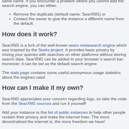
same name. If you encounter a problem where you cannot add the
search engine, you can either:
Remove the duplicate (default name: SearXNG) or
Contact the owner to give the instance a different name from
the default.
How does it work?
SearXNG is a fork of the well-known
searx
metasearch engine
which
was inspired by the
Seeks project
. It provides basic privacy by
mixing your queries with searches on other platforms without storing
search data. SearXNG can be added to your browser’s search bar;
moreover, it can be set as the default search engine.
The
stats page
contains some useful anonymous usage statistics
about the engines used.
How can I make it my own?
SearXNG appreciates your concern regarding logs, so take the code
from the
SearXNG sources
and run it yourself!
Add your instance to this
list of public instances
to help other people
reclaim their privacy and make the internet freer. The more
decentralized the internet is, the more freedom we have!