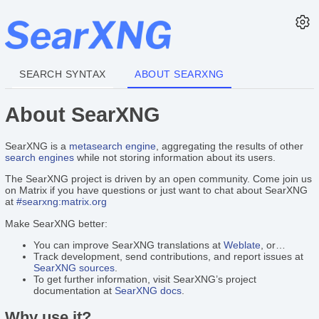
SEARCH SYNTAX
ABOUT SEARXNG
About SearXNG
SearXNG is a
metasearch engine
, aggregating the results of other
search engines
while not storing information about its users.
The SearXNG project is driven by an open community. Come join us
on Matrix if you have questions or just want to chat about SearXNG
at
#searxng:matrix.org
Make SearXNG better:
You can improve SearXNG translations at
Weblate
, or…
Track development, send contributions, and report issues at
SearXNG sources
.
To get further information, visit SearXNG’s project
documentation at
SearXNG docs
.
Why use it?